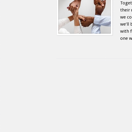
Toget
their 
we co
we’ll
with 
one w