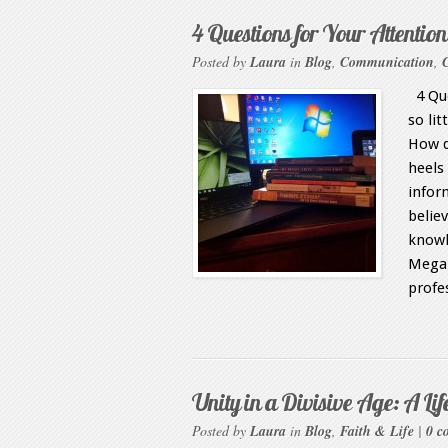
4 Questions for Your Attention
Posted by
Laura
in
Blog
,
Communication
,
4 Que
so li
How d
heels 
infor
belie
knowl
Megan
profe
Unity in a Divisive Age: A Lif
Posted by
Laura
in
Blog
,
Faith & Life
|
0 c