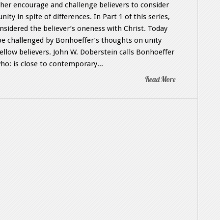
her encourage and challenge believers to consider
unity in spite of differences. In Part 1 of this series,
nsidered the believer’s oneness with Christ. Today
 be challenged by Bonhoeffer’s thoughts on unity
fellow believers. John W. Doberstein calls Bonhoeffer
ho: is close to contemporary...
Read More