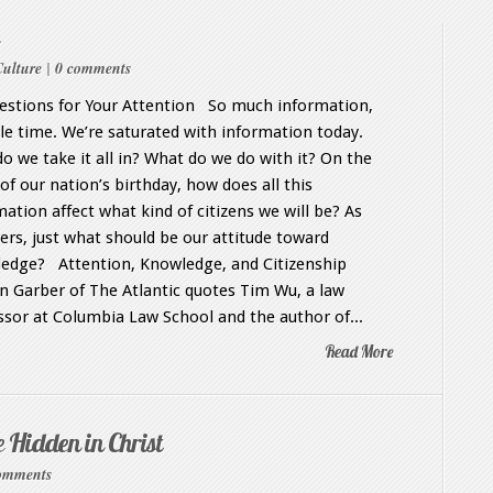
Culture
|
0 comments
stions for Your Attention So much information,
ttle time. We’re saturated with information today.
o we take it all in? What do we do with it? On the
of our nation’s birthday, how does all this
mation affect what kind of citizens we will be? As
vers, just what should be our attitude toward
edge? Attention, Knowledge, and Citizenship
 Garber of The Atlantic quotes Tim Wu, a law
ssor at Columbia Law School and the author of...
Read More
e Hidden in Christ
omments