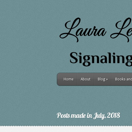
Home
About
Blog
»
Books and 
Posts made in July, 2018