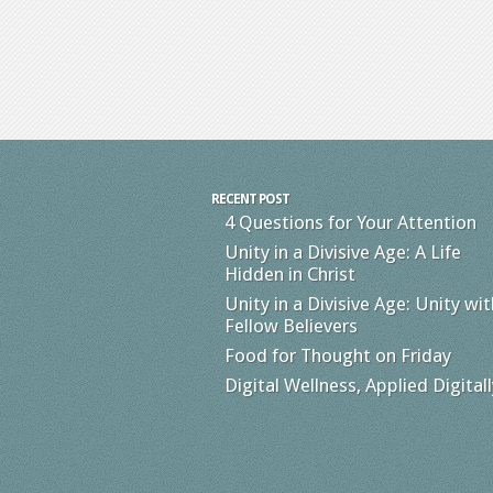
RECENT POST
4 Questions for Your Attention
Unity in a Divisive Age: A Life
Hidden in Christ
Unity in a Divisive Age: Unity wit
Fellow Believers
Food for Thought on Friday
Digital Wellness, Applied Digitall