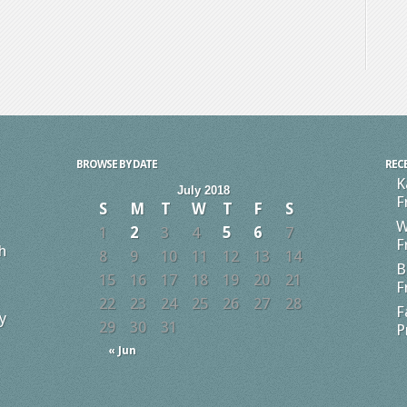
BROWSE BY DATE
REC
K
July 2018
F
S
M
T
W
T
F
S
W
1
2
3
4
5
6
7
F
h
8
9
10
11
12
13
14
B
15
16
17
18
19
20
21
F
22
23
24
25
26
27
28
F
y
29
30
31
P
« Jun