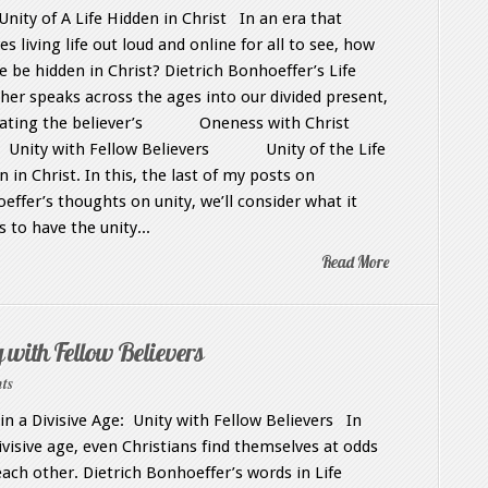
nity of A Life Hidden in Christ In an era that
es living life out loud and online for all to see, how
e be hidden in Christ? Dietrich Bonhoeffer’s Life
her speaks across the ages into our divided present,
cating the believer’s Oneness with Christ
y with Fellow Believers Unity of the Life
 in Christ. In this, the last of my posts on
effer’s thoughts on unity, we’ll consider what it
 to have the unity...
Read More
 with Fellow Believers
ts
 in a Divisive Age: Unity with Fellow Believers In
divisive age, even Christians find themselves at odds
each other. Dietrich Bonhoeffer’s words in Life