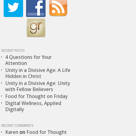
RECENT POSTS
4 Questions for Your
Attention
Unity in a Divisive Age: A Life
Hidden in Christ
Unity in a Divisive Age: Unity
with Fellow Believers
Food for Thought on Friday
Digital Wellness, Applied
Digitally
RECENT COMMENTS
Karen
on
Food for Thought