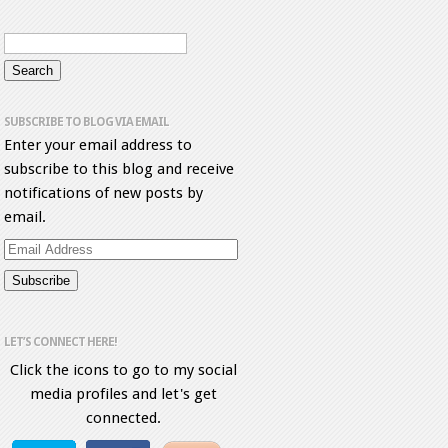
SUBSCRIBE TO BLOG VIA EMAIL
Enter your email address to
subscribe to this blog and receive
notifications of new posts by
email.
Email
Address
LET’S CONNECT HERE!
Click the icons to go to my social
media profiles and let's get
connected.