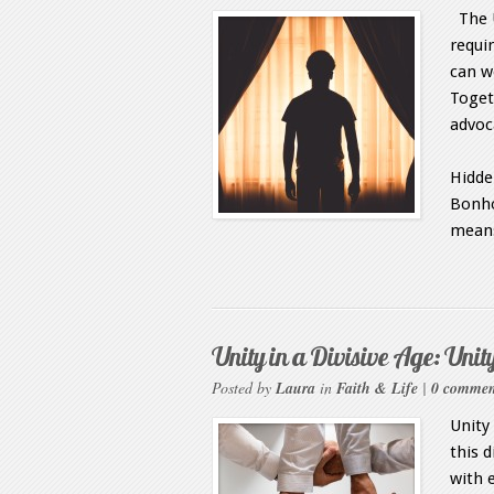
The U
requir
can w
Toget
advo
Unit
Hidden
Bonho
means
Unity in a Divisive Age: Unity
Posted by
Laura
in
Faith & Life
|
0 commen
Unity
this 
with 