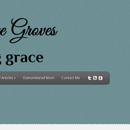
Articles
»
Outnumbered Mom
Contact Me