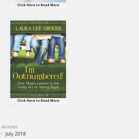
Click Here to Read More
Click Here to Read More
ARCHIVES
July 2018