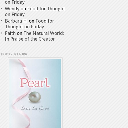
on Friday
Wendy
on
Food for Thought
on Friday
Barbara H.
on
Food for
Thought on Friday
Faith
on
The Natural World:
In Praise of the Creator
BOOKS BY LAURA