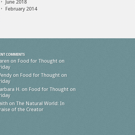
June 2018
February 2014
ENT COMMENTS
aren
on
Food for Thought on
riday
endy
on
Food for Thought on
riday
arbara H.
on
Food for Thought on
riday
aith
on
The Natural World: In
raise of the Creator