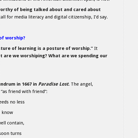
 worthy of being talked about and cared about
call for media literacy and digital citizenship, I’d say.
 of worship?
ture of learning is a posture of worship.”
It
t are we worshiping? What are we spending our
undrum in 1667 in
Paradise Lost
.
The angel,
as friend with friend”:
eeds no less
o know
ll contain,
 soon turns