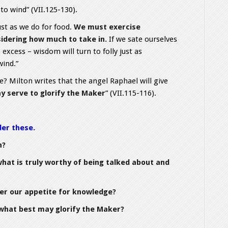
to wind” (VII.125-130).
st as we do for food.
We must exercise
idering how much to take in.
If we sate ourselves
h excess – wisdom will turn to folly just as
wind.”
? Milton writes that the angel Raphael will give
y serve to glorify the Maker
” (VII.115-116).
der these.
n?
hat is truly worthy of being talked about and
er our appetite for knowledge?
what best may glorify the Maker?