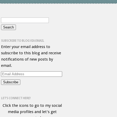
SUBSCRIBE TO BLOG VIA EMAIL
Enter your email address to
subscribe to this blog and receive
notifications of new posts by
email.
Email
Address
LET’S CONNECT HERE!
Click the icons to go to my social
media profiles and let's get