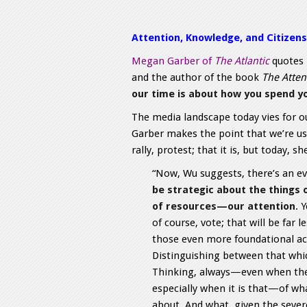
Attention, Knowledge, and Citizens
Megan Garber of
The Atlantic
quotes 
and the author of the book
The Atten
our time is about how you spend y
The media landscape today vies for ou
Garber makes the point that we’re use
rally, protest; that it is, but today, s
“Now, Wu suggests, there’s an e
be strategic about the things
of resources—our attention
. 
of course, vote; that will be far 
those even more foundational act
Distinguishing between that whic
Thinking, always—even when the 
especially when it is that—of wha
about. And what, given the severe