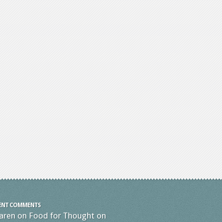
ENT COMMENTS
aren
on
Food for Thought on