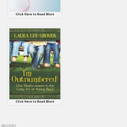
Click Here to Read More
Click Here to Read More
ARCHIVES