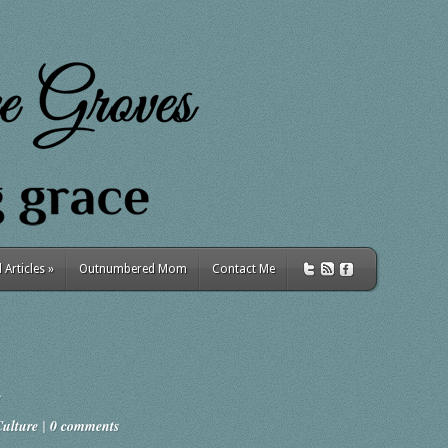
Articles
»
Outnumbered Mom
Contact Me
Culture
|
0 comments