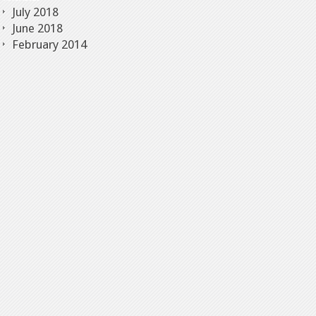
July 2018
June 2018
February 2014