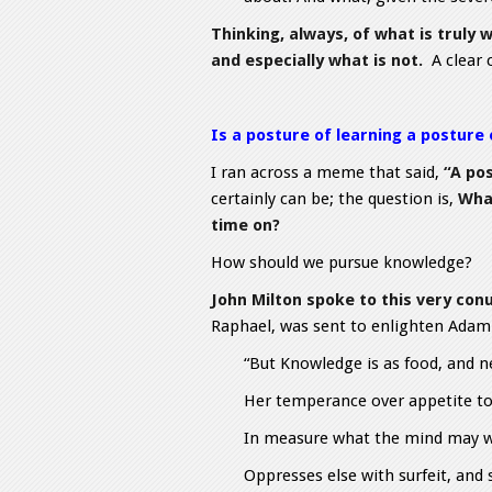
Thinking, always, of what is truly
and especially what is not.
A clear 
Is a posture of learning a posture
I ran across a meme that said,
“A pos
certainly can be; the question is,
Wha
time on?
How should we pursue knowledge?
John Milton spoke to this very con
Raphael, was sent to enlighten Adam “
“But Knowledge is as food, and n
Her temperance over appetite t
In measure what the mind may we
Oppresses else with surfeit, and