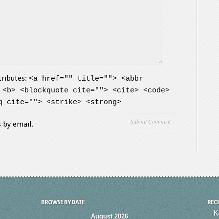
tributes:
<a href="" title=""> <abbr
 <b> <blockquote cite=""> <cite> <code>
q cite=""> <strike> <strong>
 by email.
BROWSE BY DATE
REC
K
August 2026