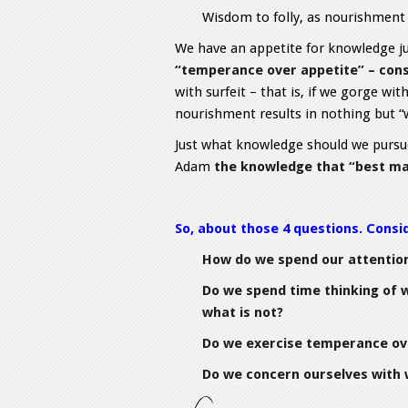
Wisdom to folly, as nourishment 
We have an appetite for knowledge ju
“temperance over appetite” – cons
with surfeit – that is, if we gorge wit
nourishment results in nothing but “
Just what knowledge should we pursue
Adam
the knowledge that “best ma
So, about those 4 questions. Consi
How do we spend our attentio
Do we spend time thinking of w
what is not?
Do we exercise temperance ov
Do we concern ourselves with 