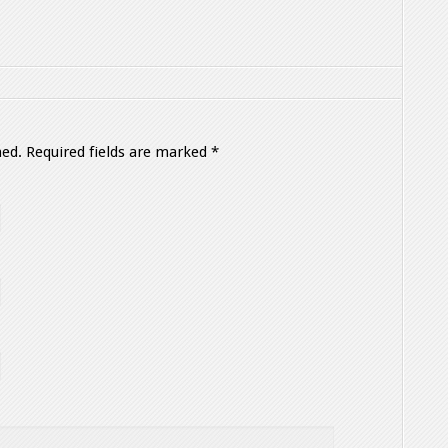
hed.
Required fields are marked
*