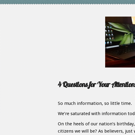
4 Questions for Your Attention
So much information, so little time.
We’re saturated with information toda
On the heels of our nation’s birthday
citizens we will be? As believers, ju