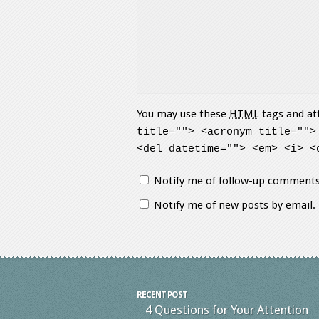
You may use these
HTML
tags and at
title=""> <acronym title="">
<del datetime=""> <em> <i> <
Notify me of follow-up comments
Notify me of new posts by email.
RECENT POST
4 Questions for Your Attention