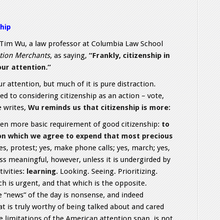
hip
Tim Wu, a law professor at Columbia Law School
tion Merchants
, as saying,
“Frankly, citizenship in
our attention.”
r attention, but much of it is pure distraction.
d to considering citizenship as an action – vote,
he writes,
Wu reminds us that citizenship is more:
ven more basic requirement of good citizenship:
to
 on which we agree to expend that most precious
Yes, protest; yes, make phone calls; yes, march; yes,
less meaningful, however, unless it is undergirded by
ivities:
learning.
Looking. Seeing. Prioritizing.
h is urgent, and that which is the opposite.
“news” of the day is nonsense, and indeed
t is truly worthy of being talked about and cared
 limitations of the American attention span, is not.