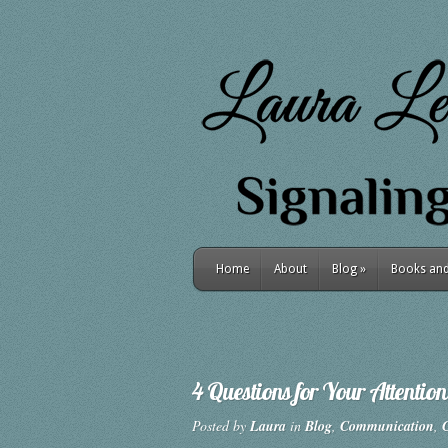
Home
About
Blog
»
Books and 
4 Questions for Your Attention
Posted by
Laura
in
Blog
,
Communication
,