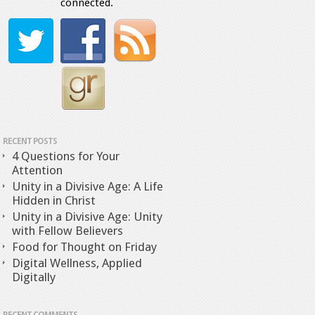
connected.
RECENT POSTS
4 Questions for Your
Attention
Unity in a Divisive Age: A Life
Hidden in Christ
Unity in a Divisive Age: Unity
with Fellow Believers
Food for Thought on Friday
Digital Wellness, Applied
Digitally