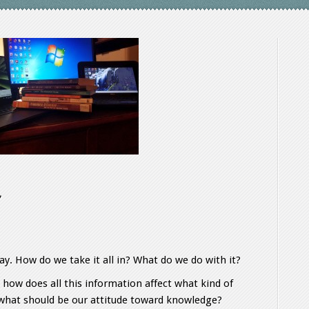
y. How do we take it all in? What do we do with it?
, how does all this information affect what kind of
st what should be our attitude toward knowledge?