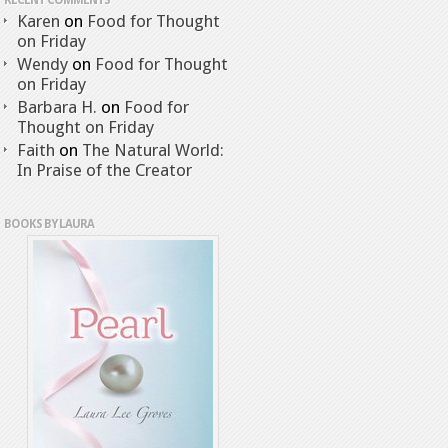
RECENT COMMENTS
Karen
on
Food for Thought
on Friday
Wendy
on
Food for Thought
on Friday
Barbara H.
on
Food for
Thought on Friday
Faith
on
The Natural World:
In Praise of the Creator
BOOKS BY LAURA