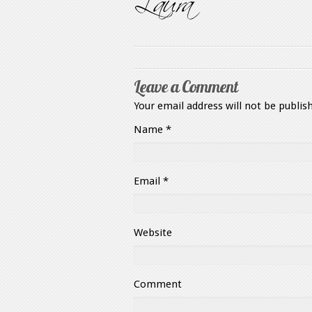
Leave a Comment
Your email address will not be publis
Name
*
Email
*
Website
Comment