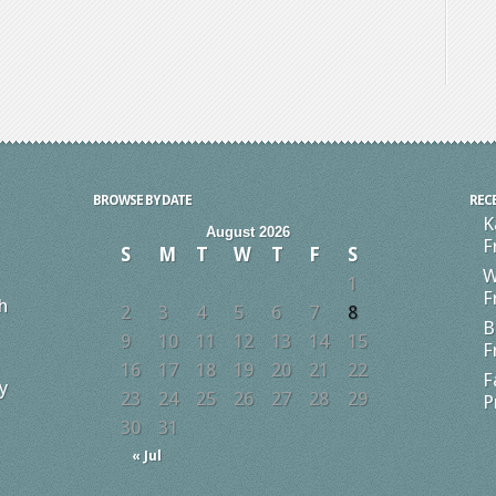
BROWSE BY DATE
REC
K
August 2026
F
S
M
T
W
T
F
S
W
1
F
h
2
3
4
5
6
7
8
B
9
10
11
12
13
14
15
F
16
17
18
19
20
21
22
F
y
23
24
25
26
27
28
29
P
30
31
« Jul