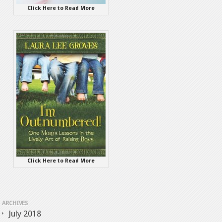
Click Here to Read More
Click Here to Read More
ARCHIVES
July 2018