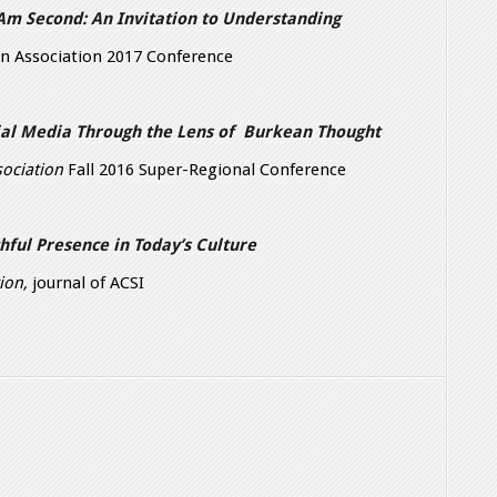
 Am Second: An Invitation to Understanding
n Association 2017 Conference
cial Media Through the Lens of Burkean Thought
ociation
Fall 2016 Super-Regional Conference
thful Presence in Today’s Culture
tion,
journal of ACSI