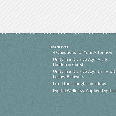
RECENT POST
4 Questions for Your Attention
Unity in a Divisive Age: A Life
Hidden in Christ
Unity in a Divisive Age: Unity wit
Fellow Believers
Food for Thought on Friday
Digital Wellness, Applied Digitall