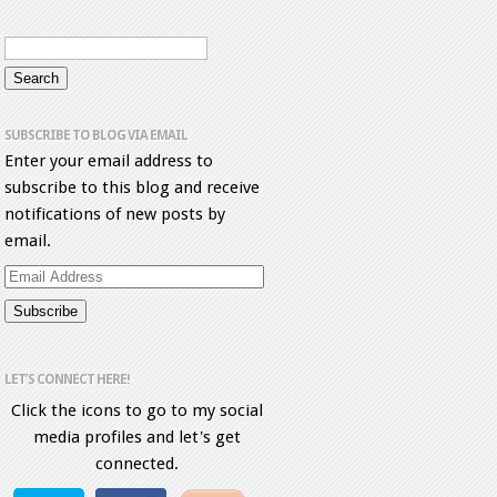
SUBSCRIBE TO BLOG VIA EMAIL
Enter your email address to
subscribe to this blog and receive
notifications of new posts by
email.
Email
Address
LET’S CONNECT HERE!
Click the icons to go to my social
media profiles and let's get
connected.