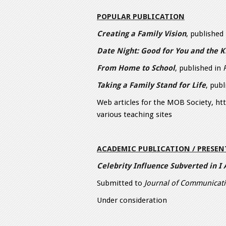
POPULAR PUBLICATION
Creating a Family Vision
, published
Date Night: Good for You and the K
From Home to School
, published in
Taking a Family Stand for Life
, pub
Web articles for the MOB Society, h
various teaching sites
ACADEMIC PUBLICATION / PRESE
Celebrity Influence Subverted in I
Submitted to
Journal of Communicati
Under consideration