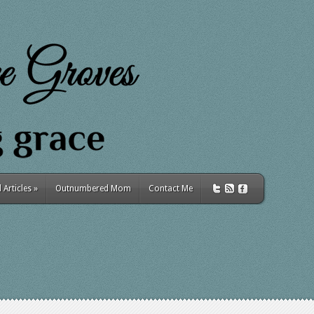
Articles
»
Outnumbered Mom
Contact Me