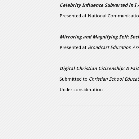
Celebrity Influence Subverted in I
Presented at National Communicatio
Mirroring and Magnifying Self: So
Presented at
Broadcast Education Ass
Digital Christian Citizenship: A Fai
Submitted to
Christian School Educa
Under consideration