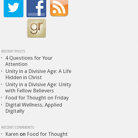
RECENT POSTS
4 Questions for Your
Attention
Unity in a Divisive Age: A Life
Hidden in Christ
Unity in a Divisive Age: Unity
with Fellow Believers
Food for Thought on Friday
Digital Wellness, Applied
Digitally
RECENT COMMENTS
Karen
on
Food for Thought