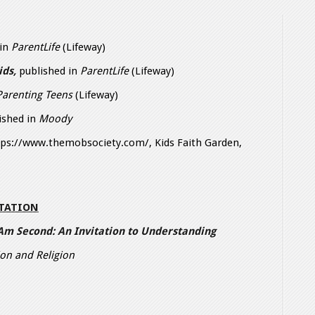
 in
ParentLife
(Lifeway)
ids,
published in
ParentLife
(Lifeway)
Parenting Teens
(Lifeway)
lished in
Moody
ttps://www.themobsociety.com/, Kids Faith Garden,
NTATION
 Am Second: An Invitation to Understanding
on and Religion