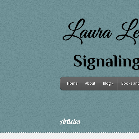
Home
About
Blog
»
Books and 
Articles