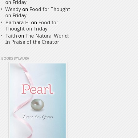
on Friday
Wendy
on
Food for Thought
on Friday
Barbara H.
on
Food for
Thought on Friday
Faith
on
The Natural World:
In Praise of the Creator
BOOKS BY LAURA