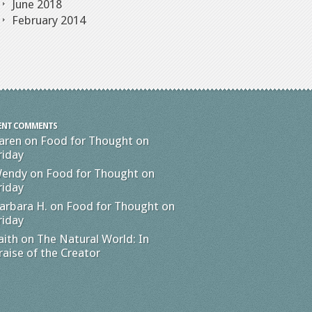
June 2018
February 2014
ENT COMMENTS
aren
on
Food for Thought on
riday
endy
on
Food for Thought on
riday
arbara H.
on
Food for Thought on
riday
aith
on
The Natural World: In
raise of the Creator