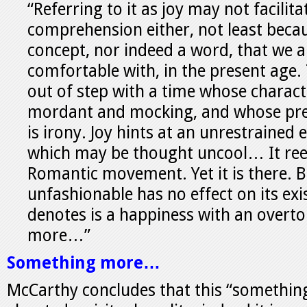
“Referring to it as joy may not facilit
comprehension either, not least becau
concept, nor indeed a word, that we ar
comfortable with, in the present age.
out of step with a time whose characte
mordant and mocking, and whose pre
is irony. Joy hints at an unrestrained
which may be thought uncool… It ree
Romantic movement. Yet it is there. 
unfashionable has no effect on its ex
denotes is a happiness with an overt
more…”
Something more…
McCarthy concludes that this “something