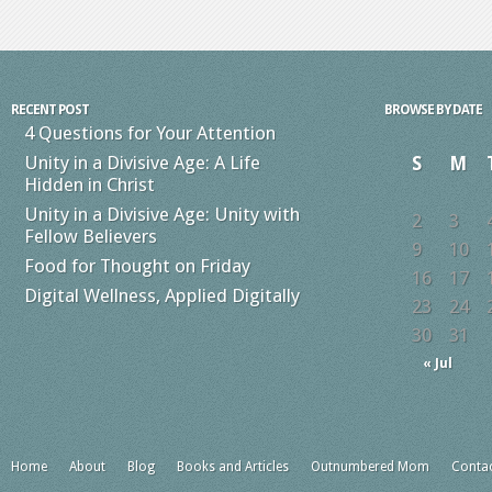
RECENT POST
BROWSE BY DATE
4 Questions for Your Attention
Unity in a Divisive Age: A Life
S
M
Hidden in Christ
Unity in a Divisive Age: Unity with
2
3
Fellow Believers
9
10
Food for Thought on Friday
16
17
Digital Wellness, Applied Digitally
23
24
30
31
« Jul
Home
About
Blog
Books and Articles
Outnumbered Mom
Conta