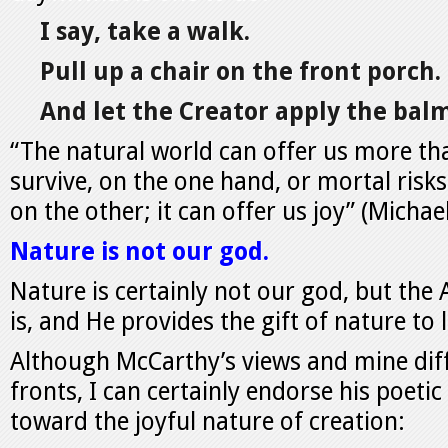
I say, take a walk.
Pull up a chair on the front porch.
And let the Creator apply the balm
“The natural world can offer us more th
survive, on the one hand, or mortal risks
on the other; it can offer us joy” (Micha
Nature is not our god.
Nature is certainly not our god, but the
is, and He provides the gift of nature to 
Although McCarthy’s views and mine diff
fronts, I can certainly endorse his poeti
toward the joyful nature of creation: