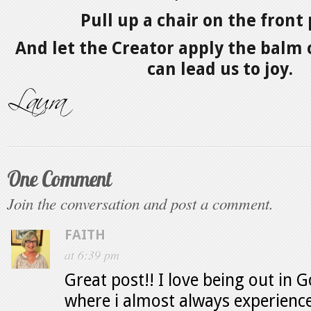
Pull up a chair on the front
And let the Creator apply the balm 
can lead us to joy.
One Comment
Join the conversation and post a comment.
FAITH
at 6:39 pm
Great post!! I love being out in G
where i almost always experience