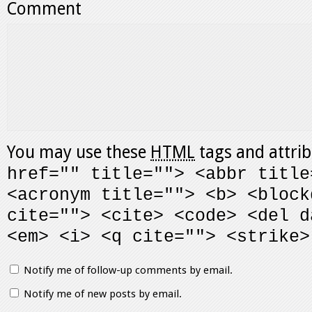
Comment
You may use these
HTML
tags and attri
href="" title=""> <abbr title
<acronym title=""> <b> <block
cite=""> <cite> <code> <del d
<em> <i> <q cite=""> <strike>
Notify me of follow-up comments by email.
Notify me of new posts by email.