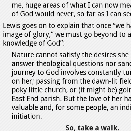
me, huge areas of what I can now mea
of God would never, so far as I can se
Lewis goes on to explain that once “we 
image of glory,” we must go beyond to a
knowledge of God”:
Nature cannot satisfy the desires she
answer theological questions nor sanc
journey to God involves constantly tu
on her; passing from the dawn-lit fie
poky little church, or (it might be) go
East End parish. But the love of her h
valuable and, for some people, an ind
initiation.
So, take a walk.