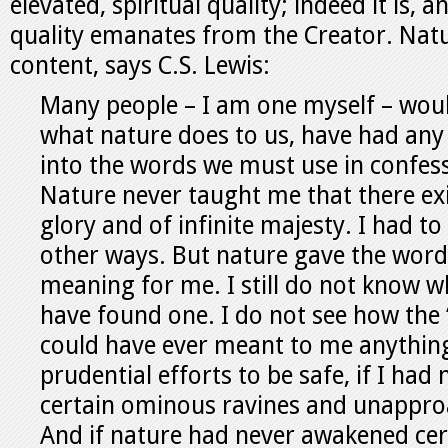
elevated, spiritual quality; indeed it is, a
quality emanates from the Creator. Natu
content, says C.S. Lewis:
Many people – I am one myself – woul
what nature does to us, have had any
into the words we must use in confess
Nature never taught me that there ex
glory and of infinite majesty. I had to 
other ways. But nature gave the word
meaning for me. I still do not know wh
have found one. I do not see how the 
could have ever meant to me anything
prudential efforts to be safe, if I had
certain ominous ravines and unappro
And if nature had never awakened cer