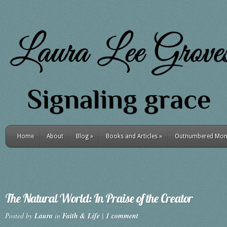
Home
About
Blog
»
Books and Articles
»
Outnumbered Mo
The Natural World: In Praise of the Creator
Posted by
Laura
in
Faith & Life
|
1 comment