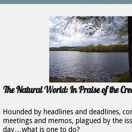
The Natural World: In Praise of the Cre
Hounded by headlines and deadlines, c
meetings and memos, plagued by the iss
day…what is one to do?