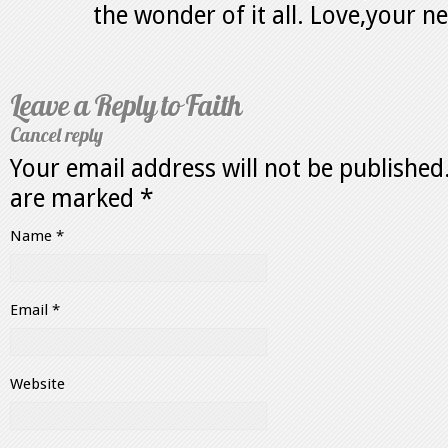
the wonder of it all. Love,your n
Leave a Reply to
Faith
Cancel reply
Your email address will not be published
are marked
*
Name
*
Email
*
Website